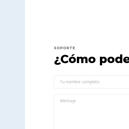
SOPORTE
¿Cómo pode