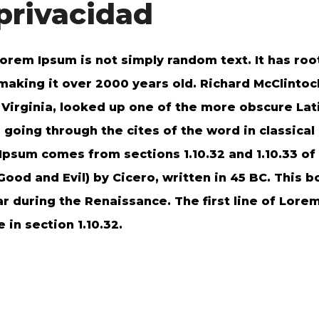
 privacidad
orem Ipsum is not simply random text. It has root
 making it over 2000 years old. Richard McClintoc
irginia, looked up one of the more obscure Lat
oing through the cites of the word in classical 
psum comes from sections 1.10.32 and 1.10.33 of
od and Evil) by Cicero, written in 45 BC. This bo
ar during the Renaissance. The first line of Lor
 in section 1.10.32.