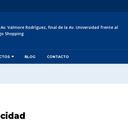
:
Av. Valmore Rodríguez, final de la Av. Universidad frente al
go Shopping
CTOS
BLOG
CONTACTO
acidad