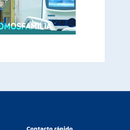
Contacto rápido