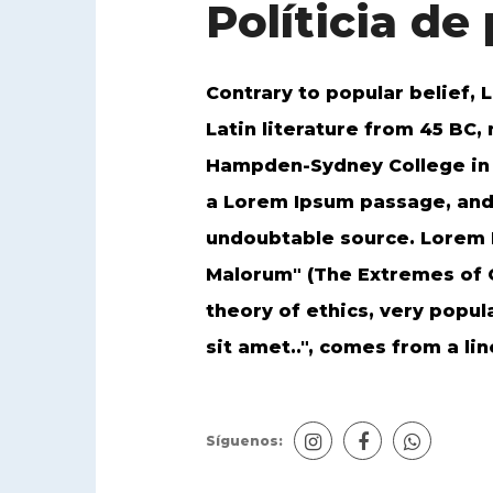
Políticia de
Contrary to popular belief, L
Latin literature from 45 BC,
Hampden-Sydney College in V
a Lorem Ipsum passage, and g
undoubtable source. Lorem I
Malorum" (The Extremes of Go
theory of ethics, very popul
sit amet..", comes from a line
Síguenos: