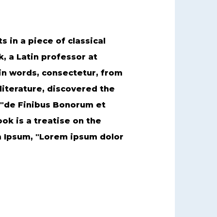
s in a piece of classical
k, a Latin professor at
in words, consectetur, from
literature, discovered the
 "de Finibus Bonorum et
ok is a treatise on the
em Ipsum, "Lorem ipsum dolor