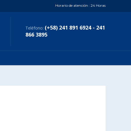
Horario de atención : 24 Horas
(+58) 241 891 6924 - 241
Teléfono:
866 3895