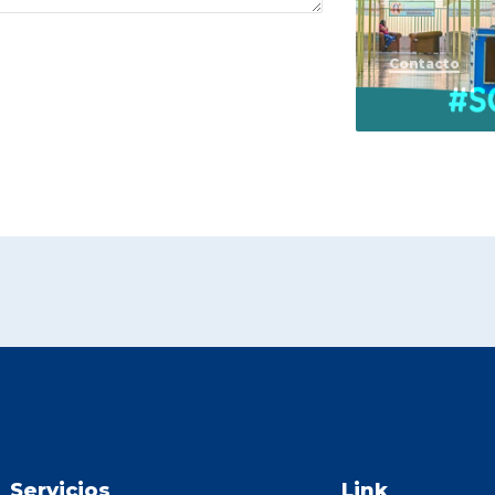
Contacto
Servicios
Link