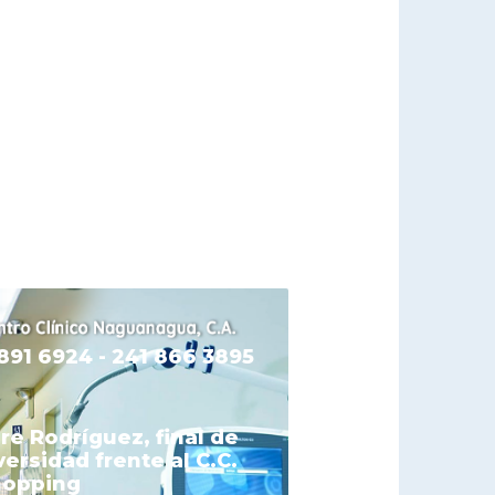
 891 6924 - 241 866 3895
re Rodríguez, final de
versidad frente al C.C.
hopping