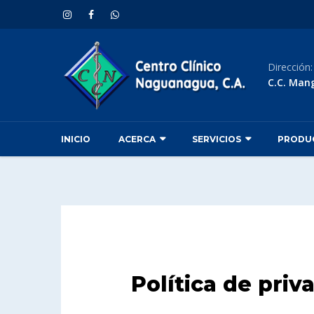
Dirección
C.C. Man
INICIO
ACERCA
SERVICIOS
PRODU
Política de priv