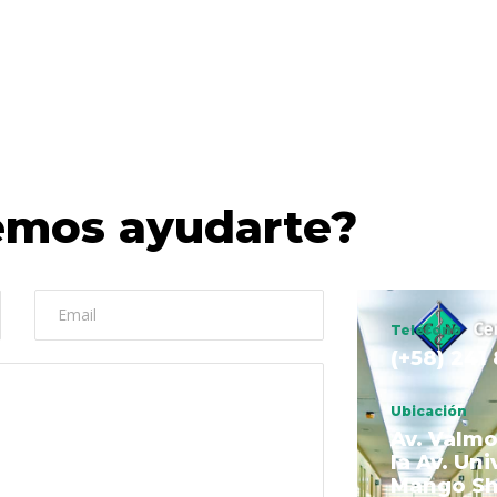
mos ayudarte?
Teléfono
(+58) 241
Ubicación
Av. Valmo
la Av. Uni
Mango S